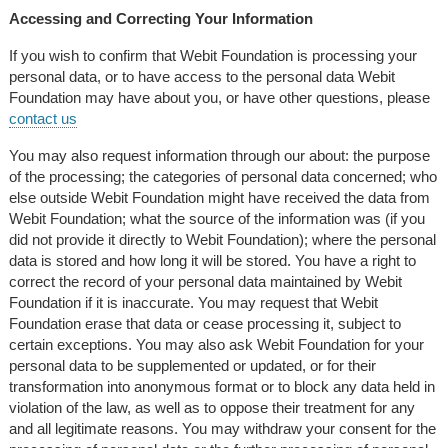
Accessing and Correcting Your Information
If you wish to confirm that Webit Foundation is processing your
personal data, or to have access to the personal data Webit
Foundation may have about you, or have other questions, please
contact us
You may also request information through our about: the purpose
of the processing; the categories of personal data concerned; who
else outside Webit Foundation might have received the data from
Webit Foundation; what the source of the information was (if you
did not provide it directly to Webit Foundation); where the personal
data is stored and how long it will be stored. You have a right to
correct the record of your personal data maintained by Webit
Foundation if it is inaccurate. You may request that Webit
Foundation erase that data or cease processing it, subject to
certain exceptions. You may also ask Webit Foundation for your
personal data to be supplemented or updated, or for their
transformation into anonymous format or to block any data held in
violation of the law, as well as to oppose their treatment for any
and all legitimate reasons. You may withdraw your consent for the