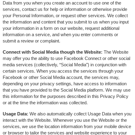
Data from you when you create an account to use one of the
services, contact us for help or information or otherwise provide
your Personal Information, or request other services. We collect
the information and content that you submit to us when you input
your information in a form on our website, request additional
information on a service, and when you enter comments or
submit a review or complaint.
Connect with Social Media though the Website:
The Website
may offer you the ability to use Facebook Connect or other social
media services (collectively, “Social Media”) in conjunction with
certain services. When you access the services through your
Facebook or other Social Media account, the services may,
depending on your privacy settings, have access to information
that you have provided to the Social Media platform. We may use
this information for the purposes described in this Privacy Policy
or at the time the information was collected.
Usage Data:
We also automatically collect Usage Data when you
interact with the Website. Whenever you use the Website or the
services, we use the location information from your mobile device
or browser to tailor the services and website experience to your