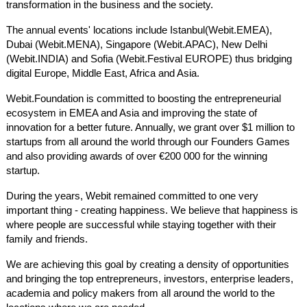
transformation in the business and the society.
The annual events' locations include Istanbul(Webit.EMEA),
Dubai (Webit.MENA), Singapore (Webit.APAC), New Delhi
(Webit.INDIA) and Sofia (Webit.Festival EUROPE) thus bridging
digital Europe, Middle East, Africa and Asia.
Webit.Foundation is committed to boosting the entrepreneurial
ecosystem in EMEA and Asia and improving the state of
innovation for a better future. Annually, we grant over $1 million to
startups from all around the world through our Founders Games
and also providing awards of over €200 000 for the winning
startup.
During the years, Webit remained committed to one very
important thing - creating happiness. We believe that happiness is
where people are successful while staying together with their
family and friends.
We are achieving this goal by creating a density of opportunities
and bringing the top entrepreneurs, investors, enterprise leaders,
academia and policy makers from all around the world to the