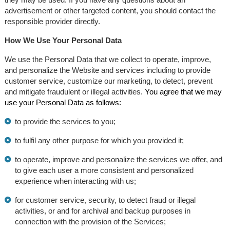
advertisement or other targeted content, you should contact the
responsible provider directly.
How We Use Your Personal Data
We use the Personal Data that we collect to operate, improve,
and personalize the Website and services including to provide
customer service, customize our marketing, to detect, prevent
and mitigate fraudulent or illegal activities.
You agree that we may
use your Personal Data as follows:
to provide the services to you;
to fulfil any other purpose for which you provided it;
to operate, improve and personalize the services we offer, and
to give each user a more consistent and personalized
experience when interacting with us;
for customer service, security, to detect fraud or illegal
activities, or and for archival and backup purposes in
connection with the provision of the Services;