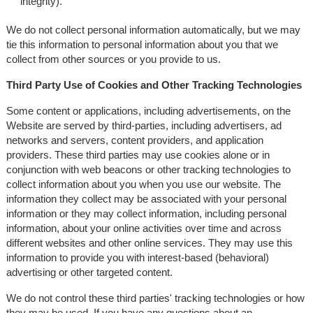
integrity).
We do not collect personal information automatically, but we may
tie this information to personal information about you that we
collect from other sources or you provide to us.
Third Party Use of Cookies and Other Tracking Technologies
Some content or applications, including advertisements, on the
Website are served by third-parties, including advertisers, ad
networks and servers, content providers, and application
providers. These third parties may use cookies alone or in
conjunction with web beacons or other tracking technologies to
collect information about you when you use our website. The
information they collect may be associated with your personal
information or they may collect information, including personal
information, about your online activities over time and across
different websites and other online services. They may use this
information to provide you with interest-based (behavioral)
advertising or other targeted content.
We do not control these third parties' tracking technologies or how
they may be used. If you have any questions about an