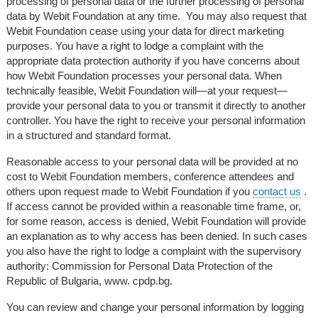
processing of personal data or the further processing of personal
data by Webit Foundation at any time. You may also request that
Webit Foundation cease using your data for direct marketing
purposes. You have a right to lodge a complaint with the
appropriate data protection authority if you have concerns about
how Webit Foundation processes your personal data. When
technically feasible, Webit Foundation will—at your request—
provide your personal data to you or transmit it directly to another
controller.
You have the right to receive your personal information
in a structured and standard format.
Reasonable access to your personal data will be provided at no
cost to Webit Foundation members, conference attendees and
others upon request made to Webit Foundation if you
contact us
.
If access cannot be provided within a reasonable time frame, or,
for some reason, access is denied, Webit Foundation will provide
an explanation as to why access has been denied. In such cases
you also have the right to lodge a complaint with the supervisory
authority: Commission for Personal Data Protection of the
Republic of Bulgaria, www. cpdp.bg.
You can review and change your personal information by logging