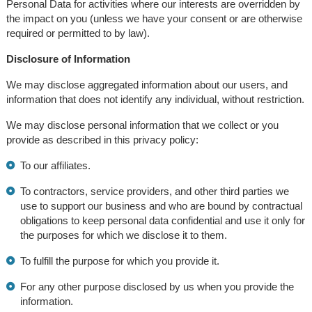
Personal Data for activities where our interests are overridden by
the impact on you (unless we have your consent or are otherwise
required or permitted to by law).
Disclosure of Information
We may disclose aggregated information about our users, and
information that does not identify any individual, without restriction.
We may disclose personal information that we collect or you
provide as described in this privacy policy:
To our affiliates.
To contractors, service providers, and other third parties we
use to support our business and who are bound by contractual
obligations to keep personal data confidential and use it only for
the purposes for which we disclose it to them.
To fulfill the purpose for which you provide it.
For any other purpose disclosed by us when you provide the
information.