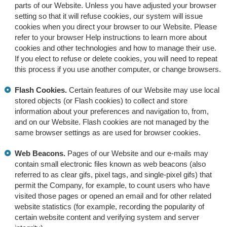
parts of our Website. Unless you have adjusted your browser
setting so that it will refuse cookies, our system will issue
cookies when you direct your browser to our Website. Please
refer to your browser Help instructions to learn more about
cookies and other technologies and how to manage their use.
If you elect to refuse or delete cookies, you will need to repeat
this process if you use another computer, or change browsers.
Flash Cookies.
Certain features of our Website may use local
stored objects (or Flash cookies) to collect and store
information about your preferences and navigation to, from,
and on our Website. Flash cookies are not managed by the
same browser settings as are used for browser cookies.
Web Beacons.
Pages of our Website and our e-mails may
contain small electronic files known as web beacons (also
referred to as clear gifs, pixel tags, and single-pixel gifs) that
permit the Company, for example, to count users who have
visited those pages or opened an email and for other related
website statistics (for example, recording the popularity of
certain website content and verifying system and server