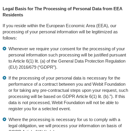
Legal Basis for The Processing of Personal Data from EEA
Residents
If you reside within the European Economic Area (EEA), our
processing of your personal information will be legitimized as
follows:
Whenever we require your consent for the processing of your
personal information such processing will be justified pursuant
to Article 6(1) lit. (a) of the General Data Protection Regulation
(EU) 2016/679 (“GDPR”).
If the processing of your personal data is necessary for the
performance of a contract between you and Webit Foundation
or for taking any pre-contractual steps upon your request, such
processing will be based on GDPR Article 6(1) lit. (b).”). If this
data is not processed, Webit Foundation will not be able to
register you for a selected event.
Where the processing is necessary for us to comply with a
legal obligation, we will process your information on basis of