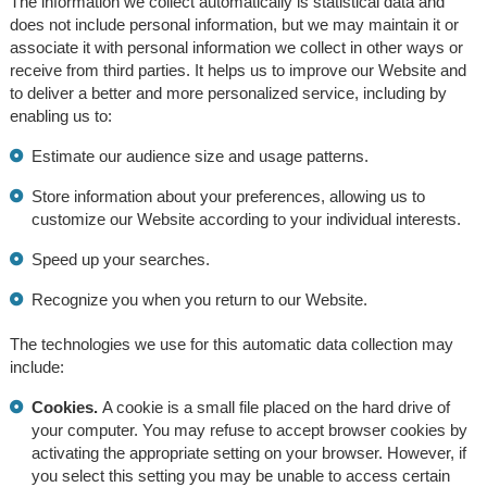
The information we collect automatically is statistical data and
does not include personal information, but we may maintain it or
associate it with personal information we collect in other ways or
receive from third parties. It helps us to improve our Website and
to deliver a better and more personalized service, including by
enabling us to:
Estimate our audience size and usage patterns.
Store information about your preferences, allowing us to
customize our Website according to your individual interests.
Speed up your searches.
Recognize you when you return to our Website.
The technologies we use for this automatic data collection may
include:
Cookies.
A cookie is a small file placed on the hard drive of
your computer. You may refuse to accept browser cookies by
activating the appropriate setting on your browser. However, if
you select this setting you may be unable to access certain