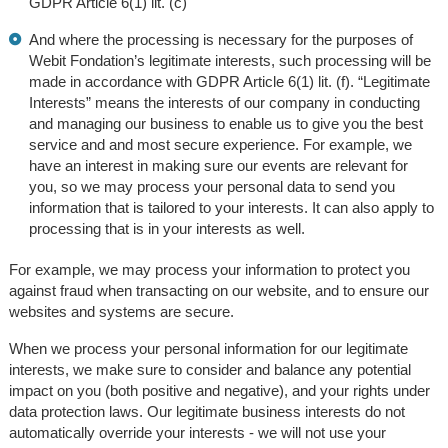
GDPR Article 6(1) lit. (c)
And where the processing is necessary for the purposes of
Webit Fondation’s legitimate interests, such processing will be
made in accordance with GDPR Article 6(1) lit. (f). “Legitimate
Interests” means the interests of our company in conducting
and managing our business to enable us to give you the best
service and and most secure experience. For example, we
have an interest in making sure our events are relevant for
you, so we may process your personal data to send you
information that is tailored to your interests. It can also apply to
processing that is in your interests as well.
For example, we may process your information to protect you
against fraud when transacting on our website, and to ensure our
websites and systems are secure.
When we process your personal information for our legitimate
interests, we make sure to consider and balance any potential
impact on you (both positive and negative), and your rights under
data protection laws. Our legitimate business interests do not
automatically override your interests - we will not use your