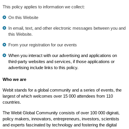
This policy applies to information we collect:
On this Website
In email, text, and other electronic messages between you and
this Website.
From your registration for our events
When you interact with our advertising and applications on
third-party websites and services, if those applications or
advertising include links to this policy.
Who we are
Webit stands for a global community and a series of events, the
largest of which welcomes over 15 000 attendees from 110
countries.
The Webit Global Community consists of over 100 000 digirati,
policy makers, innovators, entrepreneurs, investors, scientists
and experts fascinated by technology and fostering the digital