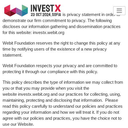
Webit Foundation has created this privacy statement in order to
demonstrate our firm commitment to privacy. The following
discloses our information gathering and dissemination practices
for this website: investx.webit.org
Webit Foundation reserves the right to change this policy at any
time by notifying users of the existence of a new privacy
statement.
Webit Foundation respects your privacy and are committed to
protecting it through our compliance with this policy.
This policy describes the type of information we may collect from
you or that you may provide when you visit the
website investx.webit.org and our practices for collecting, using,
maintaining, protecting and disclosing that information. Please
read this policy carefully to understand our policies and practices
regarding your information and how we will treat it. If you do not
agree with our policies and practices, you have the choice not to
use our Website.