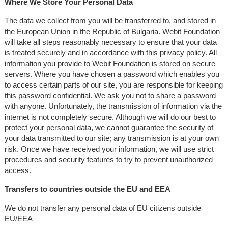
Where We Store Your Personal Data
The data we collect from you will be transferred to, and stored in
the European Union in the Republic of Bulgaria. Webit Foundation
will take all steps reasonably necessary to ensure that your data
is treated securely and in accordance with this privacy policy. All
information you provide to Webit Foundation is stored on secure
servers. Where you have chosen a password which enables you
to access certain parts of our site, you are responsible for keeping
this password confidential. We ask you not to share a password
with anyone. Unfortunately, the transmission of information via the
internet is not completely secure. Although we will do our best to
protect your personal data, we cannot guarantee the security of
your data transmitted to our site; any transmission is at your own
risk. Once we have received your information, we will use strict
procedures and security features to try to prevent unauthorized
access.
Transfers to countries outside the EU and EEA
We do not transfer any personal data of EU citizens outside
EU/EEA