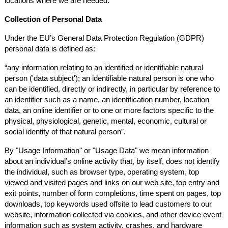
locations where we are needed.
Collection of Personal Data
Under the EU’s General Data Protection Regulation (GDPR)
personal data is defined as:
“
any information relating to an identified or identifiable natural
person ('data subject'); an identifiable natural person is one who
can be identified, directly or indirectly, in particular by reference to
an identifier such as a name, an identification number, location
data, an online identifier or to one or more factors specific to the
physical, physiological, genetic, mental, economic, cultural or
social identity of that natural person”.
By "Usage Information" or "Usage Data" we mean information
about an individual’s online activity that, by itself, does not identify
the individual, such as browser type, operating system, top
viewed and visited pages and links on our web site, top entry and
exit points, number of form completions, time spent on pages, top
downloads, top keywords used offsite to lead customers to our
website, information collected via cookies, and other device event
information such as system activity, crashes, and hardware