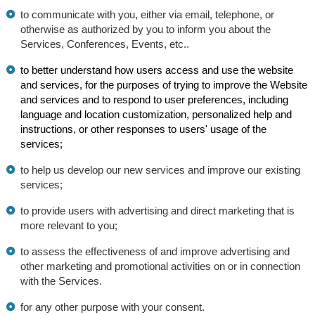
to communicate with you, either via email, telephone, or
otherwise as authorized by you to inform you about the
Services, Conferences, Events, etc..
to better understand how users access and use the website
and services, for the purposes of trying to improve the Website
and services and to respond to user preferences, including
language and location customization, personalized help and
instructions, or other responses to users' usage of the
services;
to help us develop our new services and improve our existing
services;
to provide users with advertising and direct marketing that is
more relevant to you;
to assess the effectiveness of and improve advertising and
other marketing and promotional activities on or in connection
with the Services.
for any other purpose with your consent.