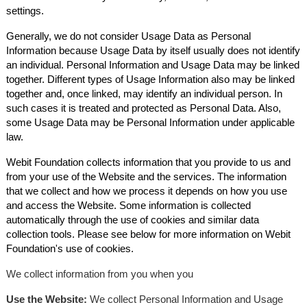
settings.
Generally, we do not consider Usage Data as Personal
Information because Usage Data by itself usually does not identify
an individual. Personal Information and Usage Data may be linked
together. Different types of Usage Information also may be linked
together and, once linked, may identify an individual person. In
such cases it is treated and protected as Personal Data. Also,
some Usage Data may be Personal Information under applicable
law.
Webit Foundation collects information that you provide to us and
from your use of the Website and the services. The information
that we collect and how we process it depends on how you use
and access the Website. Some information is collected
automatically through the use of cookies and similar data
collection tools. Please see below for more information on Webit
Foundation's use of cookies.
We collect information from you when you
Use the Website:
We collect Personal Information and Usage