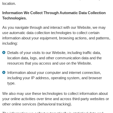
location.
Information We Collect Through Automatic Data Collection
Technologies.
As you navigate through and interact with our Website, we may
use automatic data collection technologies to collect certain
information about your equipment, browsing actions, and patterns,
including:
Details of your visits to our Website, including traffic data,
location data, logs, and other communication data and the
resources that you access and use on the Website.
Information about your computer and internet connection,
including your IP address, operating system, and browser
type.
We also may use these technologies to collect information about
your online activities over time and across third-party websites or
other online services (behavioral tracking).