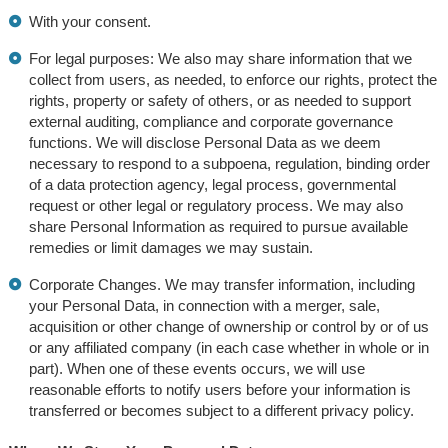
With your consent.
For legal purposes: We also may share information that we
collect from users, as needed, to enforce our rights, protect the
rights, property or safety of others, or as needed to support
external auditing, compliance and corporate governance
functions. We will disclose Personal Data as we deem
necessary to respond to a subpoena, regulation, binding order
of a data protection agency, legal process, governmental
request or other legal or regulatory process. We may also
share Personal Information as required to pursue available
remedies or limit damages we may sustain.
Corporate Changes. We may transfer information, including
your Personal Data, in connection with a merger, sale,
acquisition or other change of ownership or control by or of us
or any affiliated company (in each case whether in whole or in
part). When one of these events occurs, we will use
reasonable efforts to notify users before your information is
transferred or becomes subject to a different privacy policy.